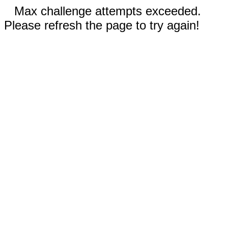
Max challenge attempts exceeded.
Please refresh the page to try again!